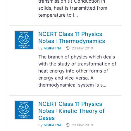
transmission (i) Conduction In
solids, heat is transmitted from
temperature to l...
NCERT Class 11 Physics
Notes : Thermodynamics
By
MSIPATNA
23 Nov 2019
The branch of physics which deals
with the study of transformation of
heat energy into other forms of
energy and vice-versa. A
thermodynamical system is s...
NCERT Class 11 Physics
Notes : Kinetic Theory of
Gases
By
MSIPATNA
23 Nov 2019