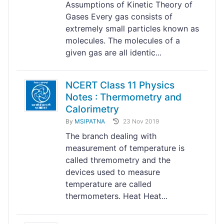
Assumptions of Kinetic Theory of
Gases Every gas consists of
extremely small particles known as
molecules. The molecules of a
given gas are all identic...
NCERT Class 11 Physics
Notes : Thermometry and
Calorimetry
By
MSIPATNA
23 Nov 2019
The branch dealing with
measurement of temperature is
called thremometry and the
devices used to measure
temperature are called
thermometers. Heat Heat...