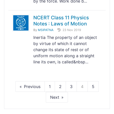
by the force. Work done b...
NCERT Class 11 Physics
Notes : Laws of Motion
By
MSIPATNA
23 Nov 2019
Inertia The property of an object
by virtue of which it cannot
change its state of rest or of
uniform motion along a straight
line its own, is called&nbsp...
Previous
1
2
3
4
5
Next