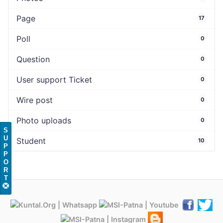
Page
17
Poll
0
Question
0
User support Ticket
0
Wire post
0
Photo uploads
0
S
U
Student
10
P
P
O
R
T