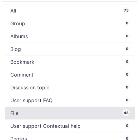
All
75
Group
0
Albums
0
Blog
0
Bookmark
0
Comment
0
Discussion topic
0
User support FAQ
0
File
48
User support Contextual help
0
Photos
0