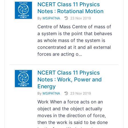
NCERT Class 11 Physics
Notes : Rotational Motion
By
MSIPATNA
23 Nov 2019
Centre of Mass Centre of mass of
a system is the point that behaves
as whole mass of the system is
concentrated at it and all external
forces are acting o...
NCERT Class 11 Physics
Notes : Work, Power and
Energy
By
MSIPATNA
23 Nov 2019
Work When a force acts on an
object and the object actually
moves in the direction of force,
then the work is said to be done