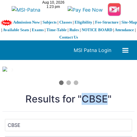
Admission Now
|
Subjects
|
Classes
|
Eligibility
|
Fee-Structure
|
Site-Map
|
Available Seats
|
Exams
|
Time-Table
|
Rules
|
NOTICE BOARD
|
Attendance
|
Contact Us
MSI Patna Login
1 / 3
❮
❯
Results for "
CBSE
"