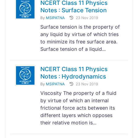
NCERT Class 11 Physics
Notes : Surface Tension
By
MSIPATNA
23 Nov 2019
Surface tension is the property of
any liquid by virtue of which tries
to minimize its free surface area.
Surface tension of a liquid...
NCERT Class 11 Physics
Notes : Hydrodynamics
By
MSIPATNA
23 Nov 2019
Viscosity The property of a fluid
by virtue of which an internal
frictional force acts between its
different layers which opposes
their relative motion is...