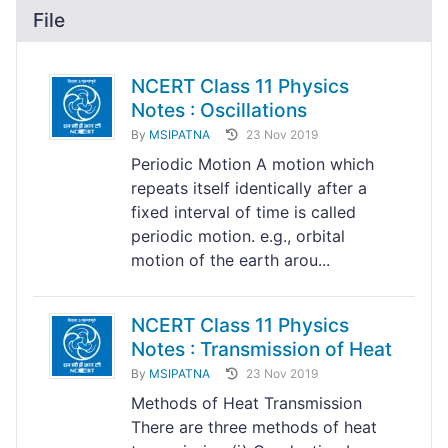
File
NCERT Class 11 Physics
Notes : Oscillations
By
MSIPATNA
23 Nov 2019
Periodic Motion A motion which
repeats itself identically after a
fixed interval of time is called
periodic motion. e.g., orbital
motion of the earth arou...
NCERT Class 11 Physics
Notes : Transmission of Heat
By
MSIPATNA
23 Nov 2019
Methods of Heat Transmission
There are three methods of heat