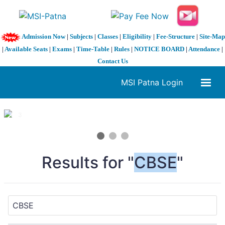
Admission Now
|
Subjects
|
Classes
|
Eligibility
|
Fee-Structure
|
Site-Map
|
Available Seats
|
Exams
|
Time-Table
|
Rules
|
NOTICE BOARD
|
Attendance
|
Contact Us
MSI Patna Login
1 / 3
❮
❯
Results for "
CBSE
"