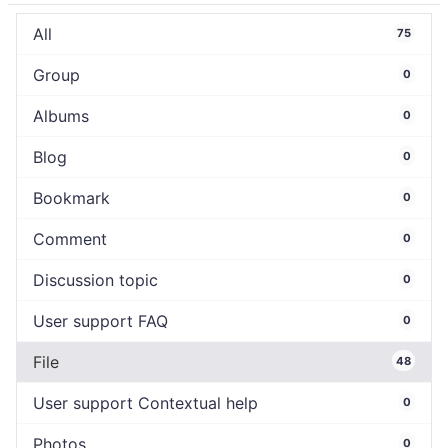
All
75
Group
0
Albums
0
Blog
0
Bookmark
0
Comment
0
Discussion topic
0
User support FAQ
0
File
48
User support Contextual help
0
Photos
0