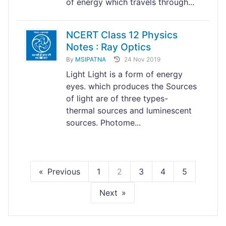
of energy which travels through...
NCERT Class 12 Physics
Notes : Ray Optics
By
MSIPATNA
24 Nov 2019
Light Light is a form of energy
eyes. which produces the Sources
of light are of three types-
thermal sources and luminescent
sources. Photome...
Previous
1
2
3
4
5
Next