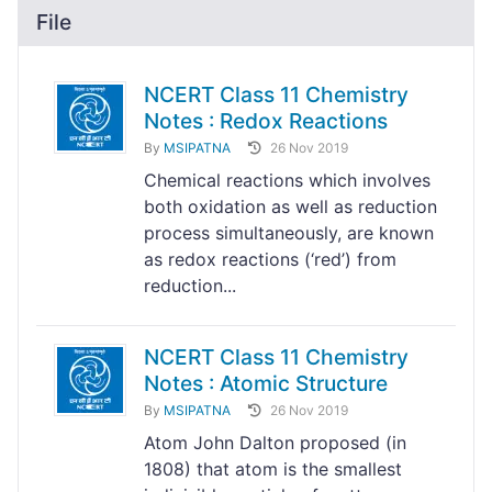
File
NCERT Class 11 Chemistry
Notes : Redox Reactions
By
MSIPATNA
26 Nov 2019
Chemical reactions which involves
both oxidation as well as reduction
process simultaneously, are known
as redox reactions (‘red’) from
reduction...
NCERT Class 11 Chemistry
Notes : Atomic Structure
By
MSIPATNA
26 Nov 2019
Atom John Dalton proposed (in
1808) that atom is the smallest