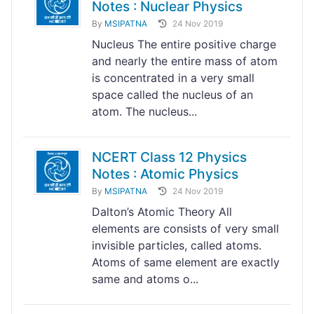
Notes : Nuclear Physics
By
MSIPATNA
24 Nov 2019
Nucleus The entire positive charge
and nearly the entire mass of atom
is concentrated in a very small
space called the nucleus of an
atom. The nucleus...
NCERT Class 12 Physics
Notes : Atomic Physics
By
MSIPATNA
24 Nov 2019
Dalton’s Atomic Theory All
elements are consists of very small
invisible particles, called atoms.
Atoms of same element are exactly
same and atoms o...