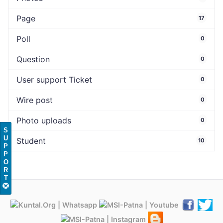
Page
17
Poll
0
Question
0
User support Ticket
0
Wire post
0
Photo uploads
0
S
U
Student
10
P
P
O
R
T