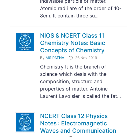
indivisible particle of matter.
Atomic radii are of the order of 10-
8cm. It contain three su...
NIOS & NCERT Class 11
Chemistry Notes: Basic
Concepts of Chemistry
By
MSIPATNA
26 Nov 2019
Chemistry It is the branch of
science which deals with the
composition, structure and
properties of matter. Antoine
Laurent Lavoisier is called the fat...
NCERT Class 12 Physics
Notes : Electromagnetic
Waves and Communication