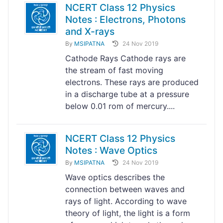
NCERT Class 12 Physics
Notes : Electrons, Photons
and X-rays
By
MSIPATNA
24 Nov 2019
Cathode Rays Cathode rays are
the stream of fast moving
electrons. These rays are produced
in a discharge tube at a pressure
below 0.01 rom of mercury....
NCERT Class 12 Physics
Notes : Wave Optics
By
MSIPATNA
24 Nov 2019
Wave optics describes the
connection between waves and
rays of light. According to wave
theory of light, the light is a form