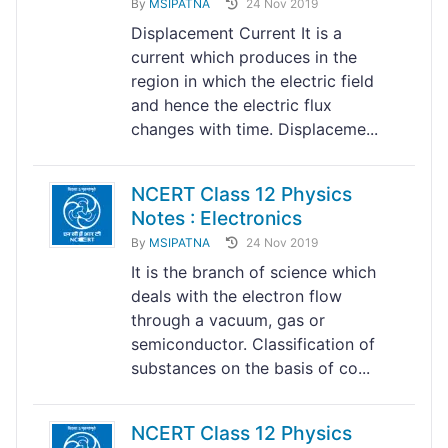
By
MSIPATNA
24 Nov 2019
Displacement Current It is a
current which produces in the
region in which the electric field
and hence the electric flux
changes with time. Displaceme...
NCERT Class 12 Physics
Notes : Electronics
By
MSIPATNA
24 Nov 2019
It is the branch of science which
deals with the electron flow
through a vacuum, gas or
semiconductor. Classification of
substances on the basis of co...
NCERT Class 12 Physics