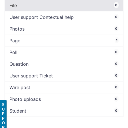
File
0
User support Contextual help
0
Photos
0
Page
1
Poll
0
Question
0
User support Ticket
0
Wire post
0
Photo uploads
0
S
U
Student
0
P
P
O
R