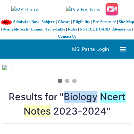
Admission Now
|
Subjects
|
Classes
|
Eligibility
|
Fee-Structure
|
Site-Map
|
Available Seats
|
Exams
|
Time-Table
|
Rules
|
NOTICE BOARD
|
Attendance
|
Contact Us
MSI Patna Login
1 / 3
❮
❯
Results for "
Biology
Ncert
Notes
2023-2024"