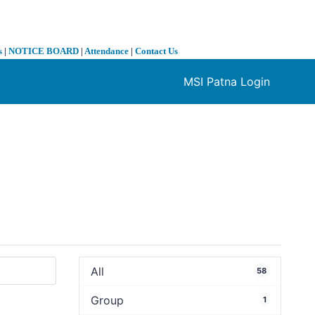
s
|
NOTICE BOARD
|
Attendance
|
Contact Us
MSI Patna Login
❯
All
58
Group
1