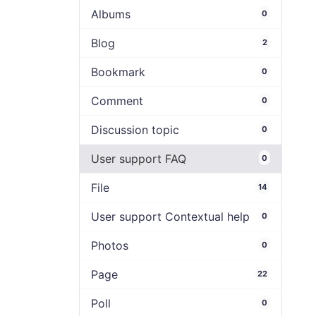
Albums
0
Blog
2
Bookmark
0
Comment
0
Discussion topic
0
User support FAQ
0
File
14
User support Contextual help
0
Photos
0
Page
22
Poll
0