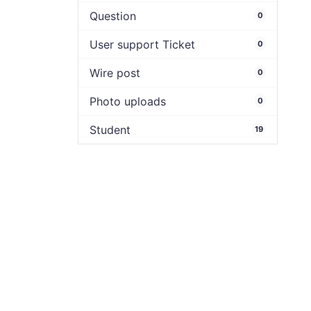
Question
0
User support Ticket
0
Wire post
0
Photo uploads
0
Student
19