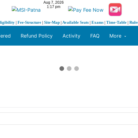
ligibility
|
Fee-Structure
|
Site-Map
|
Available Seats
|
Exams
|
Time-Table
|
Rule
fered
Refund Policy
Activity
FAQ
More