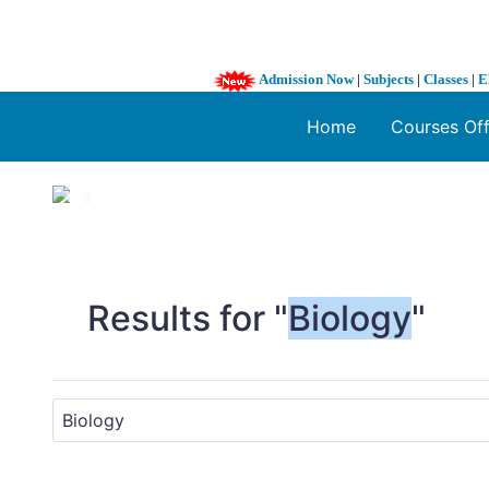
Admission Now
|
Subjects
|
Classes
|
E
Home
Courses Of
1 / 3
❮
Results for "
Biology
"