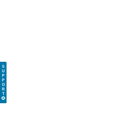
S
U
P
P
O
R
T