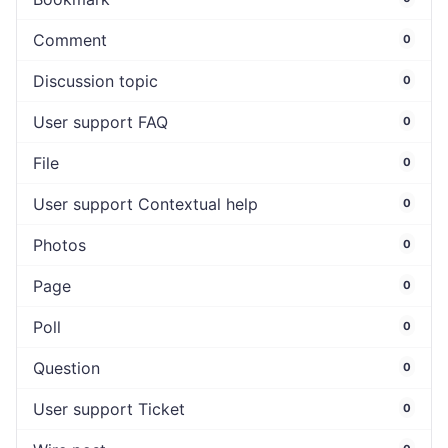
Comment
0
Discussion topic
0
User support FAQ
0
File
0
User support Contextual help
0
Photos
0
Page
0
Poll
0
Question
0
User support Ticket
0