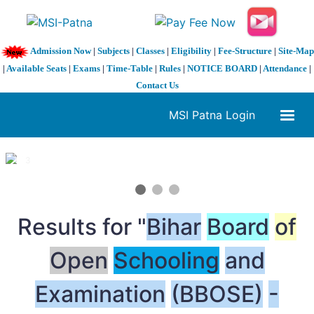
Admission Now
|
Subjects
|
Classes
|
Eligibility
|
Fee-Structure
|
Site-Map
|
Available Seats
|
Exams
|
Time-Table
|
Rules
|
NOTICE BOARD
|
Attendance
|
Contact Us
MSI Patna Login
1 / 3
❮
❯
Results for "
Bihar
Board
of
Open
Schooling
and
Examination
(BBOSE)
-