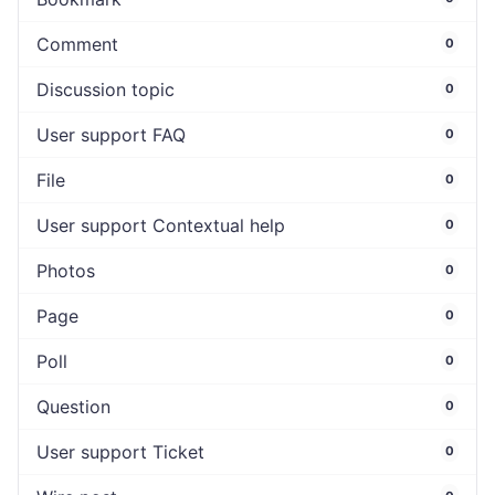
Comment
0
Discussion topic
0
User support FAQ
0
File
0
User support Contextual help
0
Photos
0
Page
0
Poll
0
Question
0
User support Ticket
0