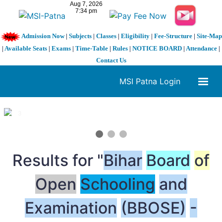
Admission Now
|
Subjects
|
Classes
|
Eligibility
|
Fee-Structure
|
Site-Map
|
Available Seats
|
Exams
|
Time-Table
|
Rules
|
NOTICE BOARD
|
Attendance
|
Contact Us
MSI Patna Login
1 / 3
❮
❯
Results for "
Bihar
Board
of
Open
Schooling
and
Examination
(BBOSE)
-