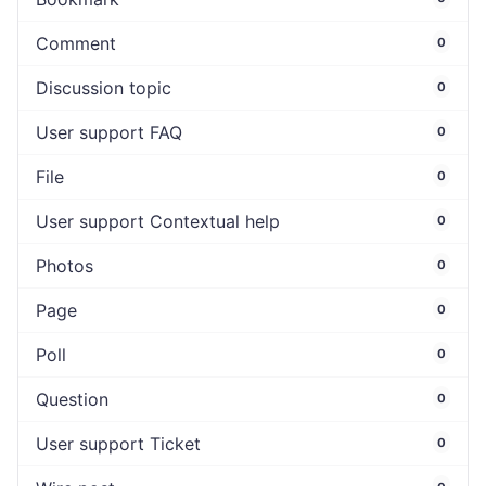
Comment
0
Discussion topic
0
User support FAQ
0
File
0
User support Contextual help
0
Photos
0
Page
0
Poll
0
Question
0
User support Ticket
0