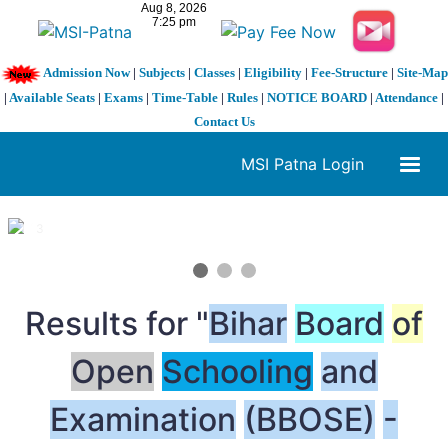
Admission Now
|
Subjects
|
Classes
|
Eligibility
|
Fee-Structure
|
Site-Map
|
Available Seats
|
Exams
|
Time-Table
|
Rules
|
NOTICE BOARD
|
Attendance
|
Contact Us
MSI Patna Login
1 / 3
❮
❯
Results for "
Bihar
Board
of
Open
Schooling
and
Examination
(BBOSE)
-