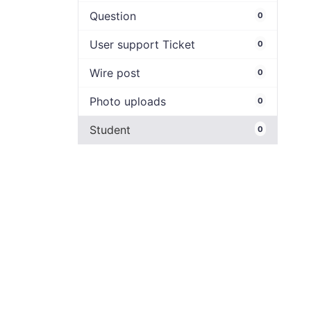
Question
0
User support Ticket
0
Wire post
0
Photo uploads
0
Student
0