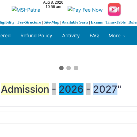
ligibility
|
Fee-Structure
|
Site-Map
|
Available Seats
|
Exams
|
Time-Table
|
Rule
fered
Refund Policy
Activity
FAQ
More
Admission
-
2026
-
2027
"