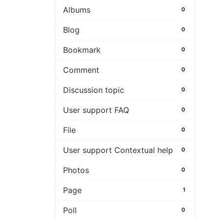
Albums
0
Blog
0
Bookmark
0
Comment
0
Discussion topic
0
User support FAQ
0
File
0
User support Contextual help
0
Photos
0
Page
1
Poll
0