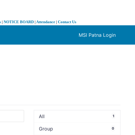
s
|
NOTICE BOARD
|
Attendance
|
Contact Us
MSI Patna Login
❯
All
1
Group
0