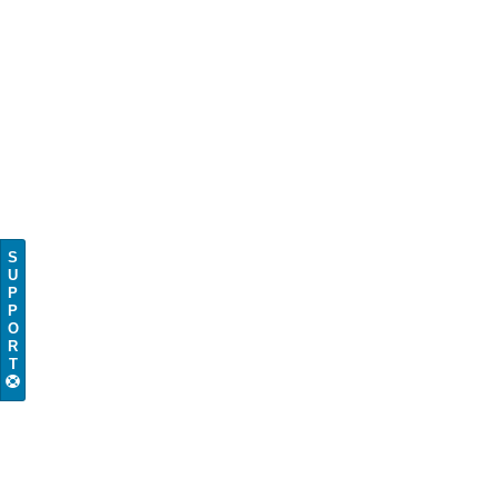
S
U
P
P
O
R
T