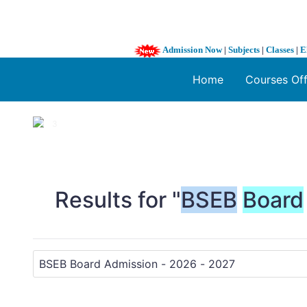
Admission Now
|
Subjects
|
Classes
|
E
Home
Courses Of
1 / 3
❮
Results for "
BSEB
Board