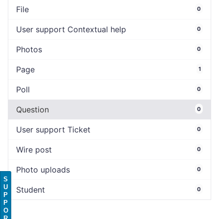
File
0
User support Contextual help
0
Photos
0
Page
1
Poll
0
Question
0
User support Ticket
0
Wire post
0
Photo uploads
0
S
U
Student
0
P
P
O
R