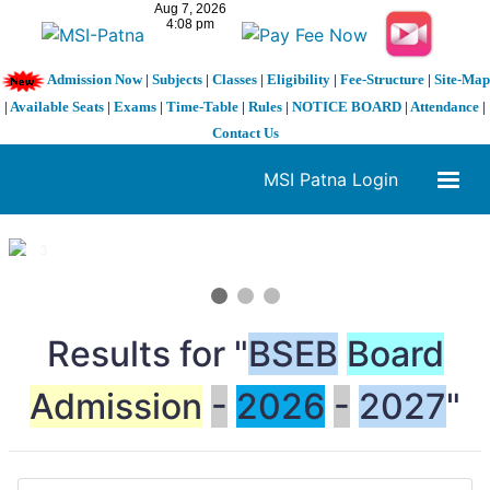
Admission Now
|
Subjects
|
Classes
|
Eligibility
|
Fee-Structure
|
Site-Map
|
Available Seats
|
Exams
|
Time-Table
|
Rules
|
NOTICE BOARD
|
Attendance
|
Contact Us
MSI Patna Login
1 / 3
❮
❯
Results for "
BSEB
Board
Admission
-
2026
-
2027
"