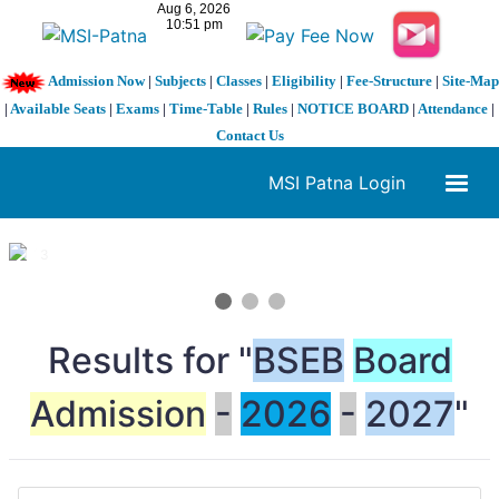
Admission Now
|
Subjects
|
Classes
|
Eligibility
|
Fee-Structure
|
Site-Map
|
Available Seats
|
Exams
|
Time-Table
|
Rules
|
NOTICE BOARD
|
Attendance
|
Contact Us
MSI Patna Login
1 / 3
❮
❯
Results for "
BSEB
Board
Admission
-
2026
-
2027
"