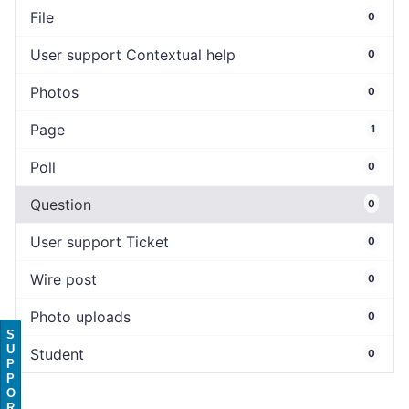
File
0
User support Contextual help
0
Photos
0
Page
1
Poll
0
Question
0
User support Ticket
0
Wire post
0
Photo uploads
0
S
U
Student
0
P
P
O
R