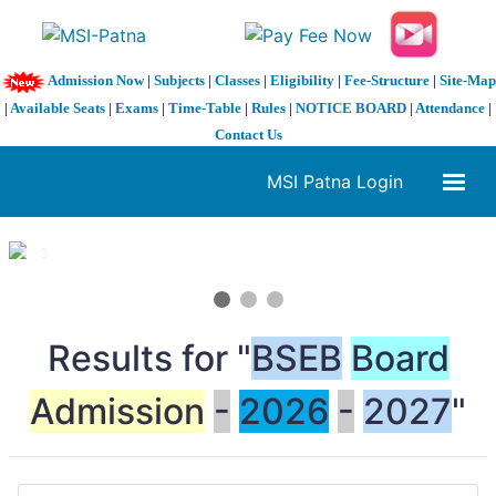
Admission Now
|
Subjects
|
Classes
|
Eligibility
|
Fee-Structure
|
Site-Map
|
Available Seats
|
Exams
|
Time-Table
|
Rules
|
NOTICE BOARD
|
Attendance
|
Contact Us
MSI Patna Login
1 / 3
❮
❯
Results for "
BSEB
Board
Admission
-
2026
-
2027
"