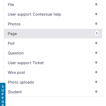
File
0
User support Contextual help
0
Photos
0
Page
1
Poll
0
Question
0
User support Ticket
0
Wire post
0
Photo uploads
0
S
U
Student
0
P
P
O
R