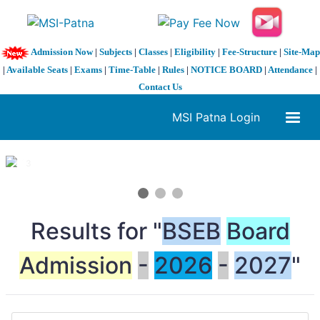
Admission Now
|
Subjects
|
Classes
|
Eligibility
|
Fee-Structure
|
Site-Map
|
Available Seats
|
Exams
|
Time-Table
|
Rules
|
NOTICE BOARD
|
Attendance
|
Contact Us
MSI Patna Login
1 / 3
❮
❯
Results for "
BSEB
Board
Admission
-
2026
-
2027
"