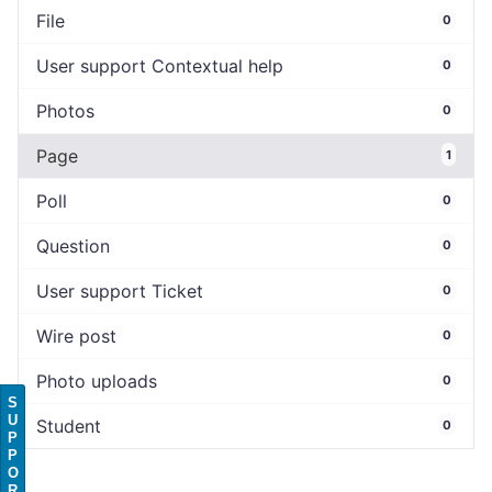
File
0
User support Contextual help
0
Photos
0
Page
1
Poll
0
Question
0
User support Ticket
0
Wire post
0
Photo uploads
0
S
U
Student
0
P
P
O
R