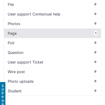
File
0
User support Contextual help
0
Photos
0
Page
1
Poll
0
Question
0
User support Ticket
0
Wire post
0
Photo uploads
0
S
U
Student
0
P
P
O
R