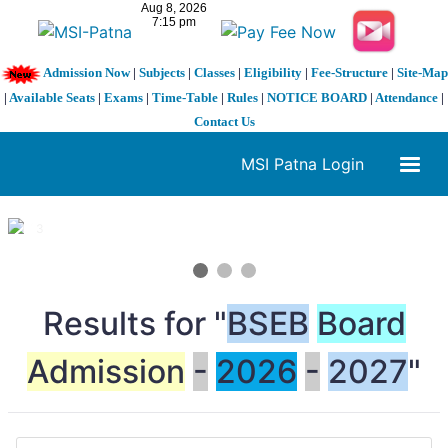
Admission Now
|
Subjects
|
Classes
|
Eligibility
|
Fee-Structure
|
Site-Map
|
Available Seats
|
Exams
|
Time-Table
|
Rules
|
NOTICE BOARD
|
Attendance
|
Contact Us
MSI Patna Login
1 / 3
❮
❯
Results for "
BSEB
Board
Admission
-
2026
-
2027
"