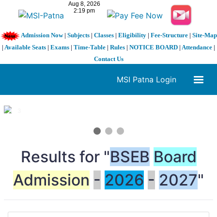
Admission Now
|
Subjects
|
Classes
|
Eligibility
|
Fee-Structure
|
Site-Map
|
Available Seats
|
Exams
|
Time-Table
|
Rules
|
NOTICE BOARD
|
Attendance
|
Contact Us
MSI Patna Login
1 / 3
❮
❯
Results for "
BSEB
Board
Admission
-
2026
-
2027
"