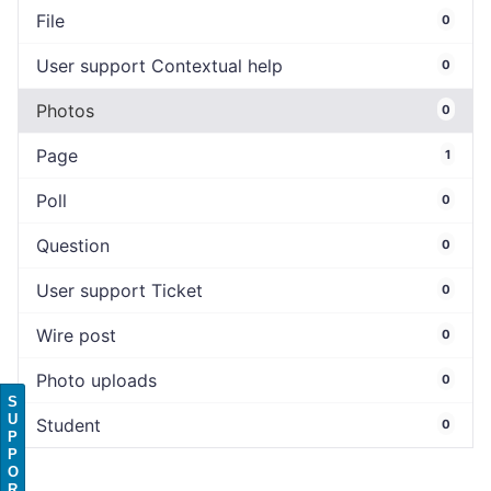
File
0
User support Contextual help
0
Photos
0
Page
1
Poll
0
Question
0
User support Ticket
0
Wire post
0
Photo uploads
0
S
U
Student
0
P
P
O
R