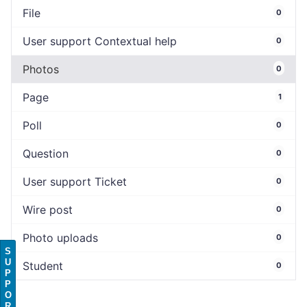
File
0
User support Contextual help
0
Photos
0
Page
1
Poll
0
Question
0
User support Ticket
0
Wire post
0
Photo uploads
0
S
U
Student
0
P
P
O
R