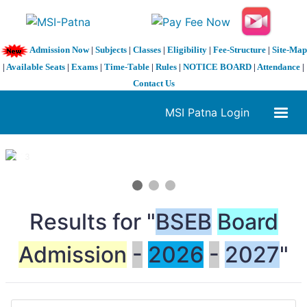
Admission Now
|
Subjects
|
Classes
|
Eligibility
|
Fee-Structure
|
Site-Map
|
Available Seats
|
Exams
|
Time-Table
|
Rules
|
NOTICE BOARD
|
Attendance
|
Contact Us
MSI Patna Login
1 / 3
❮
❯
Results for "
BSEB
Board
Admission
-
2026
-
2027
"