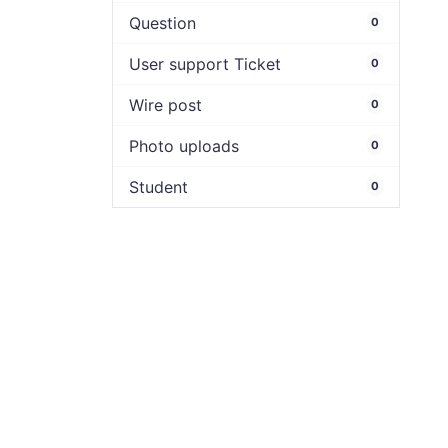
Question
0
User support Ticket
0
Wire post
0
Photo uploads
0
Student
0