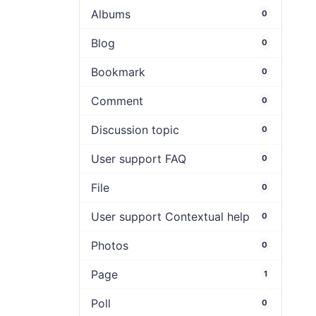
Albums
0
Blog
0
Bookmark
0
Comment
0
Discussion topic
0
User support FAQ
0
File
0
User support Contextual help
0
Photos
0
Page
1
Poll
0