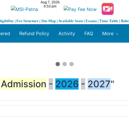
ligibility
|
Fee-Structure
|
Site-Map
|
Available Seats
|
Exams
|
Time-Table
|
Rule
fered
Refund Policy
Activity
FAQ
More
Admission
-
2026
-
2027
"