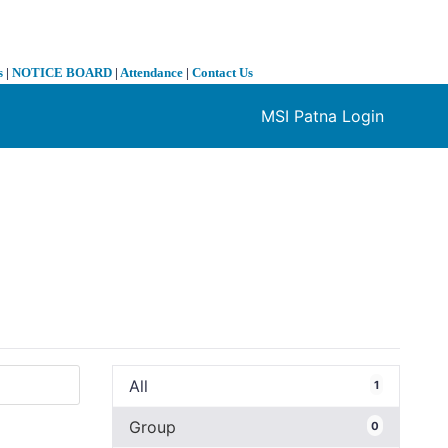
s
|
NOTICE BOARD
|
Attendance
|
Contact Us
MSI Patna Login
❯
All
1
Group
0