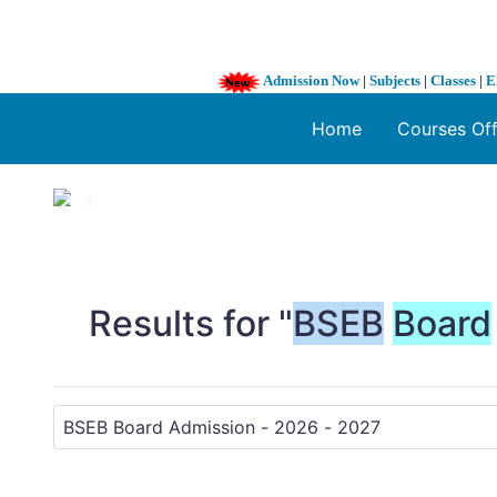
Admission Now
|
Subjects
|
Classes
|
E
Home
Courses Of
1 / 3
❮
Results for "
BSEB
Board