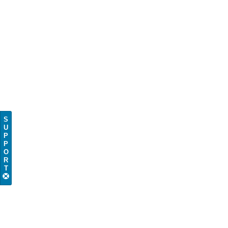
S
U
P
P
O
R
T