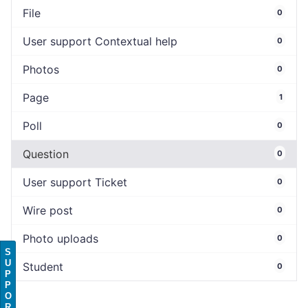
File
0
User support Contextual help
0
Photos
0
Page
1
Poll
0
Question
0
User support Ticket
0
Wire post
0
Photo uploads
0
S
U
Student
0
P
P
O
R