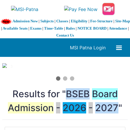
Admission Now
|
Subjects
|
Classes
|
Eligibility
|
Fee-Structure
|
Site-Map
|
Available Seats
|
Exams
|
Time-Table
|
Rules
|
NOTICE BOARD
|
Attendance
|
Contact Us
MSI Patna Login
1 / 3
❮
❯
Results for "
BSEB
Board
Admission
-
2026
-
2027
"