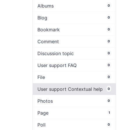
Albums
0
Blog
0
Bookmark
0
Comment
0
Discussion topic
0
User support FAQ
0
File
0
User support Contextual help
0
Photos
0
Page
1
Poll
0