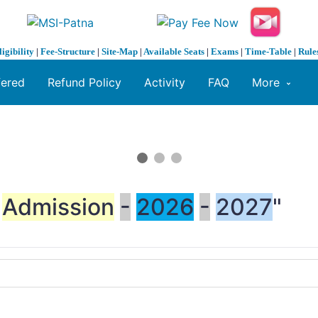
ligibility
|
Fee-Structure
|
Site-Map
|
Available Seats
|
Exams
|
Time-Table
|
Rule
fered
Refund Policy
Activity
FAQ
More
Admission
-
2026
-
2027
"