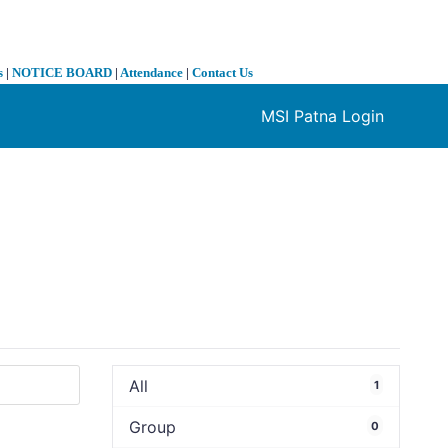
s
|
NOTICE BOARD
|
Attendance
|
Contact Us
MSI Patna Login
❯
All
1
Group
0