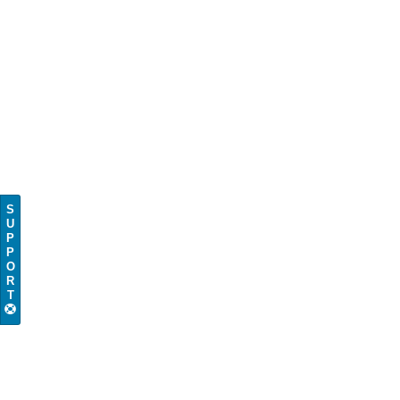
S
U
P
P
O
R
T