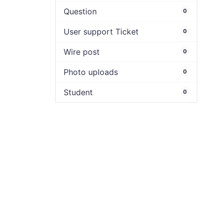
Question
0
User support Ticket
0
Wire post
0
Photo uploads
0
Student
0