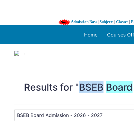
Admission Now
|
Subjects
|
Classes
|
E
Home
Courses Of
1 / 3
❮
Results for "
BSEB
Board