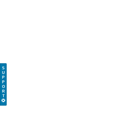
S
U
P
P
O
R
T