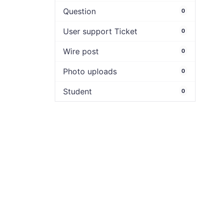
Question
0
User support Ticket
0
Wire post
0
Photo uploads
0
Student
0