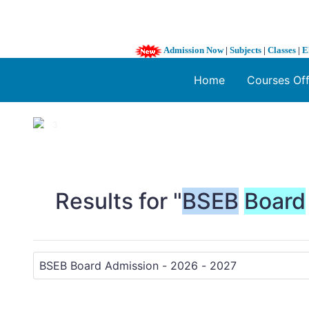
Admission Now
|
Subjects
|
Classes
|
E
Home
Courses Of
1 / 3
❮
Results for "
BSEB
Board