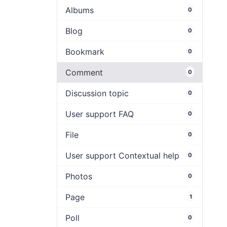
Albums
0
Blog
0
Bookmark
0
Comment
0
Discussion topic
0
User support FAQ
0
File
0
User support Contextual help
0
Photos
0
Page
1
Poll
0