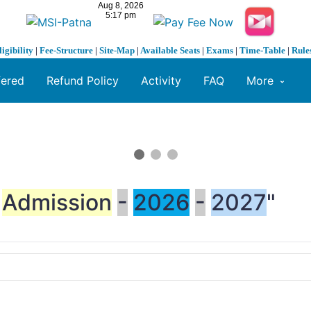
ligibility
|
Fee-Structure
|
Site-Map
|
Available Seats
|
Exams
|
Time-Table
|
Rule
fered
Refund Policy
Activity
FAQ
More
Admission
-
2026
-
2027
"