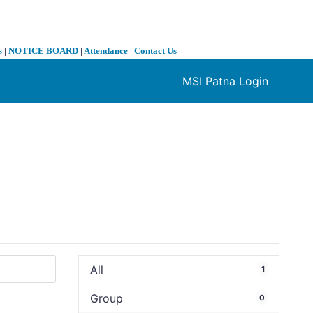
s
|
NOTICE BOARD
|
Attendance
|
Contact Us
MSI Patna Login
❯
All
1
Group
0