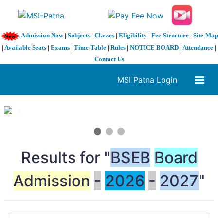
Admission Now
|
Subjects
|
Classes
|
Eligibility
|
Fee-Structure
|
Site-Map
|
Available Seats
|
Exams
|
Time-Table
|
Rules
|
NOTICE BOARD
|
Attendance
|
Contact Us
MSI Patna Login
1 / 3
❮
❯
Results for "
BSEB
Board
Admission
-
2026
-
2027
"