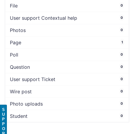
File
0
User support Contextual help
0
Photos
0
Page
1
Poll
0
Question
0
User support Ticket
0
Wire post
0
Photo uploads
0
S
U
Student
0
P
P
O
R