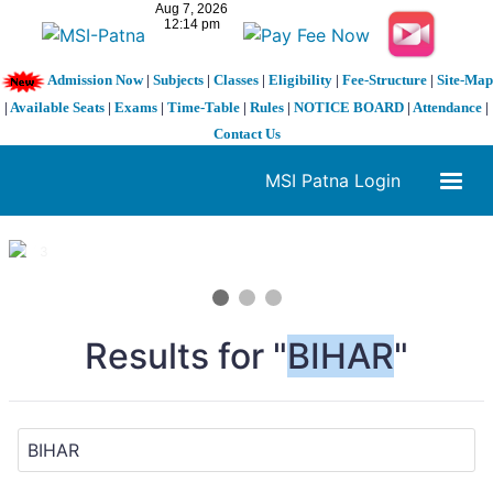
Admission Now
|
Subjects
|
Classes
|
Eligibility
|
Fee-Structure
|
Site-Map
|
Available Seats
|
Exams
|
Time-Table
|
Rules
|
NOTICE BOARD
|
Attendance
|
Contact Us
MSI Patna Login
1 / 3
❮
❯
Results for "
BIHAR
"