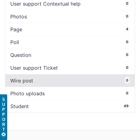
User support Contextual help
0
Photos
0
Page
4
Poll
0
Question
0
User support Ticket
0
Wire post
0
Photo uploads
0
S
U
Student
49
P
P
O
R
T