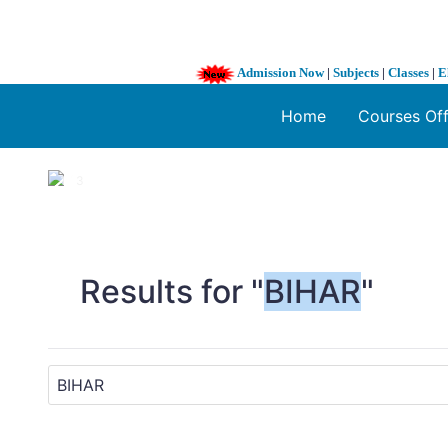
Admission Now
|
Subjects
|
Classes
|
E
Home
Courses Of
1 / 3
❮
Results for "
BIHAR
"