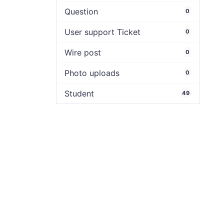
Question
0
User support Ticket
0
Wire post
0
Photo uploads
0
Student
49