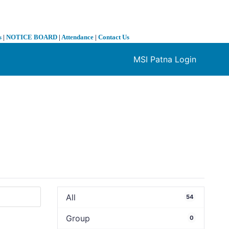
s
|
NOTICE BOARD
|
Attendance
|
Contact Us
MSI Patna Login
❯
All
54
Group
0