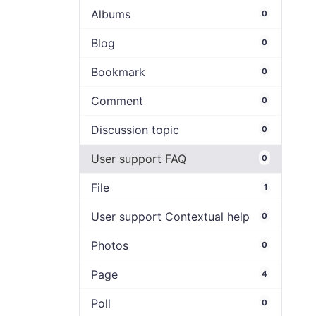
Albums
0
Blog
0
Bookmark
0
Comment
0
Discussion topic
0
User support FAQ
0
File
1
User support Contextual help
0
Photos
0
Page
4
Poll
0