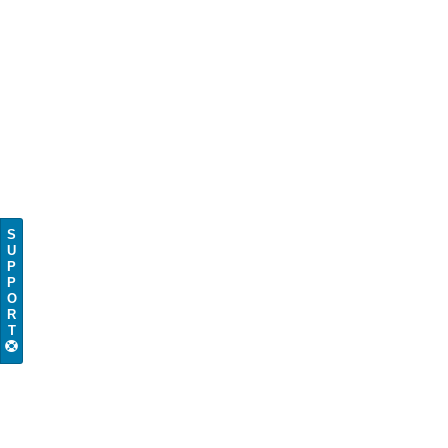
S
U
P
P
O
R
T