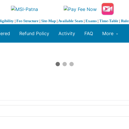
ligibility
|
Fee-Structure
|
Site-Map
|
Available Seats
|
Exams
|
Time-Table
|
Rule
fered
Refund Policy
Activity
FAQ
More