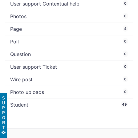
User support Contextual help
0
Photos
0
Page
4
Poll
0
Question
0
User support Ticket
0
Wire post
0
Photo uploads
0
S
U
Student
49
P
P
O
R
T