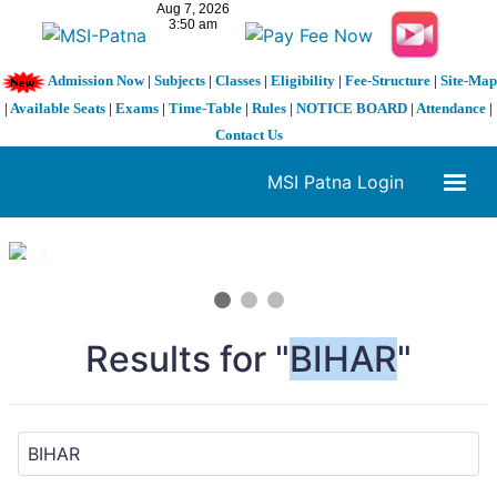
Admission Now
|
Subjects
|
Classes
|
Eligibility
|
Fee-Structure
|
Site-Map
|
Available Seats
|
Exams
|
Time-Table
|
Rules
|
NOTICE BOARD
|
Attendance
|
Contact Us
MSI Patna Login
1 / 3
❮
❯
Results for "
BIHAR
"