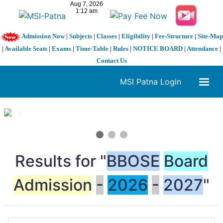
Admission Now
|
Subjects
|
Classes
|
Eligibility
|
Fee-Structure
|
Site-Map
|
Available Seats
|
Exams
|
Time-Table
|
Rules
|
NOTICE BOARD
|
Attendance
|
Contact Us
MSI Patna Login
1 / 3
❮
❯
Results for "
BBOSE
Board
Admission
-
2026
-
2027
"