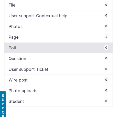
File
0
User support Contextual help
0
Photos
0
Page
2
Poll
0
Question
0
User support Ticket
0
Wire post
0
Photo uploads
0
S
U
Student
0
P
P
O
R