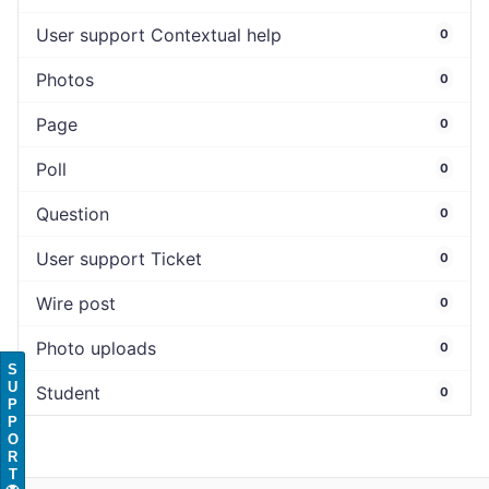
User support Contextual help
0
Photos
0
Page
0
Poll
0
Question
0
User support Ticket
0
Wire post
0
Photo uploads
0
S
U
Student
0
P
P
O
R
T