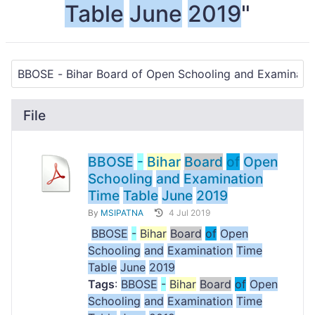
Table
June
2019
"
File
BBOSE
-
Bihar
Board
of
Open
Schooling
and
Examination
Time
Table
June
2019
By
MSIPATNA
4 Jul 2019
BBOSE
-
Bihar
Board
of
Open
Schooling
and
Examination
Time
Table
June
2019
Tags
:
BBOSE
-
Bihar
Board
of
Open
Schooling
and
Examination
Time