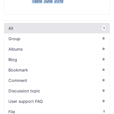
Table
June
2019
All
1
Group
0
Albums
0
Blog
0
Bookmark
0
Comment
0
Discussion topic
0
User support FAQ
0
File
1