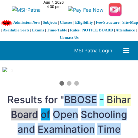
Admission Now
|
Subjects
|
Classes
|
Eligibility
|
Fee-Structure
|
Site-Map
|
Available Seats
|
Exams
|
Time-Table
|
Rules
|
NOTICE BOARD
|
Attendance
|
Contact Us
MSI Patna Login
1 / 3
❮
❯
Results for "
BBOSE
-
Bihar
Board
of
Open
Schooling
and
Examination
Time