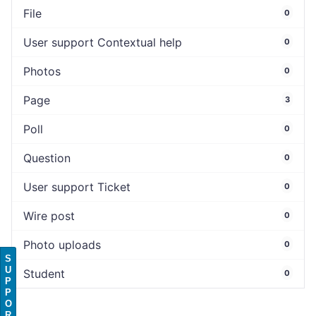
File
0
User support Contextual help
0
Photos
0
Page
3
Poll
0
Question
0
User support Ticket
0
Wire post
0
Photo uploads
0
S
U
Student
0
P
P
O
R