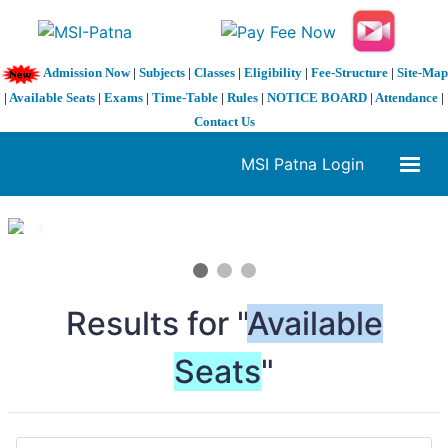
Admission Now
|
Subjects
|
Classes
|
Eligibility
|
Fee-Structure
|
Site-Map
|
Available Seats
|
Exams
|
Time-Table
|
Rules
|
NOTICE BOARD
|
Attendance
|
Contact Us
MSI Patna Login
1 / 3
❮
❯
Results for "
Available
Seats
"