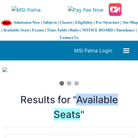
Admission Now
|
Subjects
|
Classes
|
Eligibility
|
Fee-Structure
|
Site-Map
|
Available Seats
|
Exams
|
Time-Table
|
Rules
|
NOTICE BOARD
|
Attendance
|
Contact Us
MSI Patna Login
1 / 3
❮
❯
Results for "
Available
Seats
"