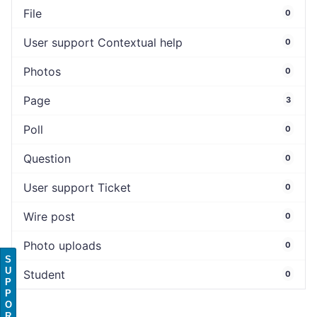
File
0
User support Contextual help
0
Photos
0
Page
3
Poll
0
Question
0
User support Ticket
0
Wire post
0
Photo uploads
0
S
U
Student
0
P
P
O
R