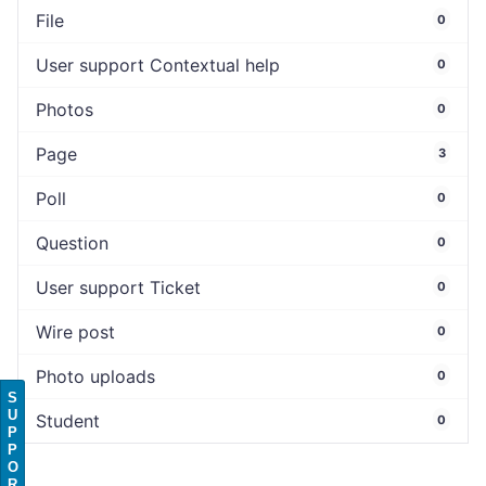
File
0
User support Contextual help
0
Photos
0
Page
3
Poll
0
Question
0
User support Ticket
0
Wire post
0
Photo uploads
0
S
U
Student
0
P
P
O
R