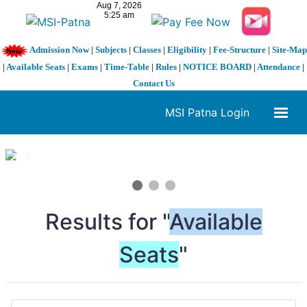
Admission Now
|
Subjects
|
Classes
|
Eligibility
|
Fee-Structure
|
Site-Map
|
Available Seats
|
Exams
|
Time-Table
|
Rules
|
NOTICE BOARD
|
Attendance
|
Contact Us
MSI Patna Login
1 / 3
❮
❯
Results for "
Available
Seats
"