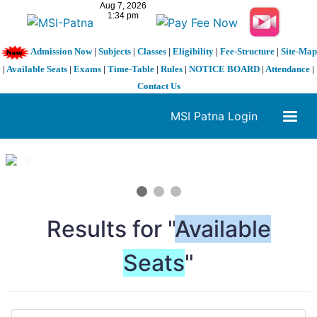
Admission Now
|
Subjects
|
Classes
|
Eligibility
|
Fee-Structure
|
Site-Map
|
Available Seats
|
Exams
|
Time-Table
|
Rules
|
NOTICE BOARD
|
Attendance
|
Contact Us
MSI Patna Login
1 / 3
❮
❯
Results for "
Available
Seats
"