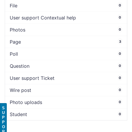
File
0
User support Contextual help
0
Photos
0
Page
3
Poll
0
Question
0
User support Ticket
0
Wire post
0
Photo uploads
0
S
U
Student
0
P
P
O
R