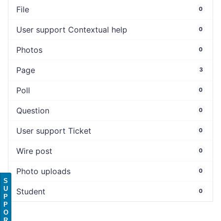
File
0
User support Contextual help
0
Photos
0
Page
3
Poll
0
Question
0
User support Ticket
0
Wire post
0
Photo uploads
0
S
U
Student
0
P
P
O
R