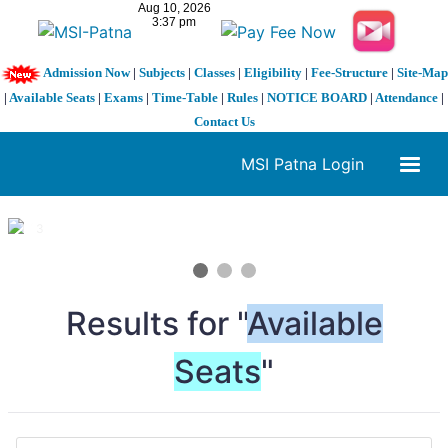
Admission Now
|
Subjects
|
Classes
|
Eligibility
|
Fee-Structure
|
Site-Map
|
Available Seats
|
Exams
|
Time-Table
|
Rules
|
NOTICE BOARD
|
Attendance
|
Contact Us
MSI Patna Login
1 / 3
❮
❯
Results for "
Available
Seats
"