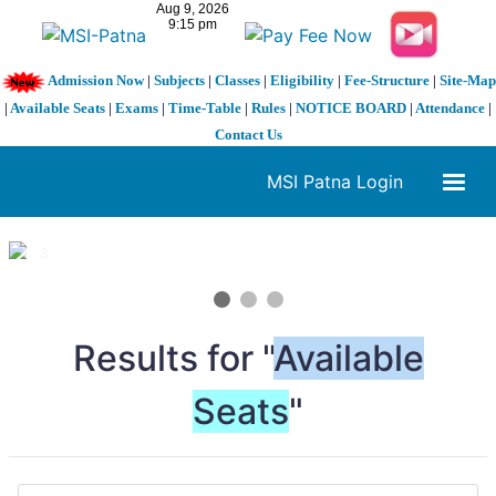
Admission Now
|
Subjects
|
Classes
|
Eligibility
|
Fee-Structure
|
Site-Map
|
Available Seats
|
Exams
|
Time-Table
|
Rules
|
NOTICE BOARD
|
Attendance
|
Contact Us
MSI Patna Login
1 / 3
❮
❯
Results for "
Available
Seats
"