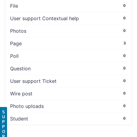
File
0
User support Contextual help
0
Photos
0
Page
3
Poll
0
Question
0
User support Ticket
0
Wire post
0
Photo uploads
0
S
U
Student
0
P
P
O
R