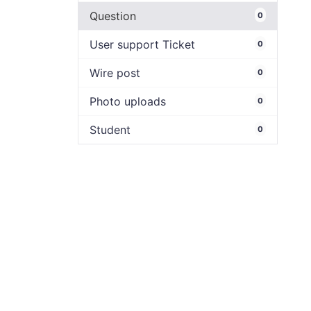
Question
0
User support Ticket
0
Wire post
0
Photo uploads
0
Student
0