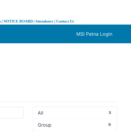
s
|
NOTICE BOARD
|
Attendance
|
Contact Us
MSI Patna Login
❯
All
3
Group
0