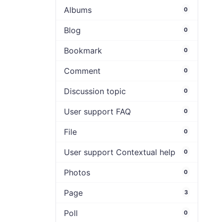
Albums
0
Blog
0
Bookmark
0
Comment
0
Discussion topic
0
User support FAQ
0
File
0
User support Contextual help
0
Photos
0
Page
3
Poll
0