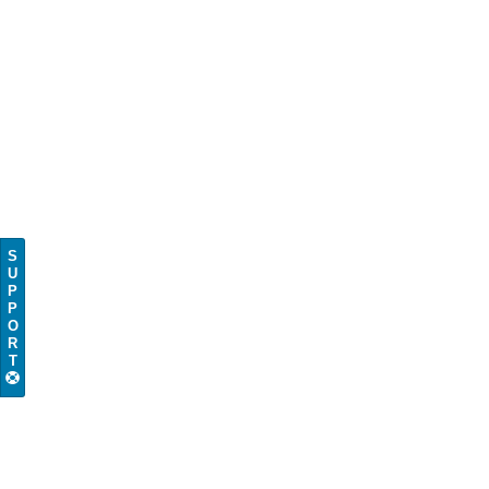
S
U
P
P
O
R
T