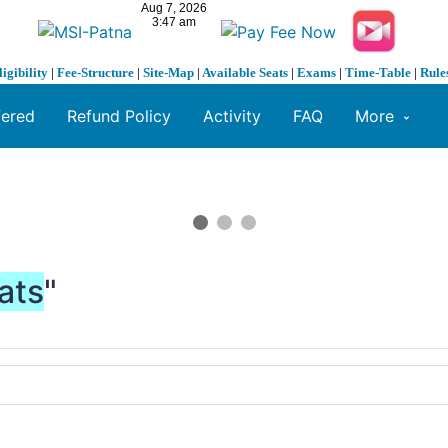
ligibility
|
Fee-Structure
|
Site-Map
|
Available Seats
|
Exams
|
Time-Table
|
Rule
fered
Refund Policy
Activity
FAQ
More
ats
"