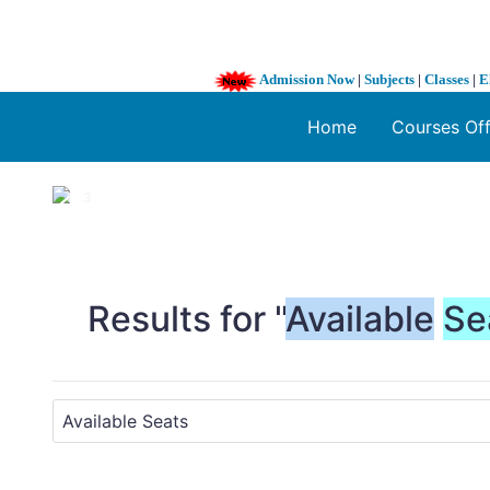
Admission Now
|
Subjects
|
Classes
|
E
Home
Courses Of
1 / 3
❮
Results for "
Available
Se