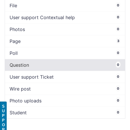
File
0
User support Contextual help
0
Photos
0
Page
3
Poll
0
Question
0
User support Ticket
0
Wire post
0
Photo uploads
0
S
U
Student
0
P
P
O
R