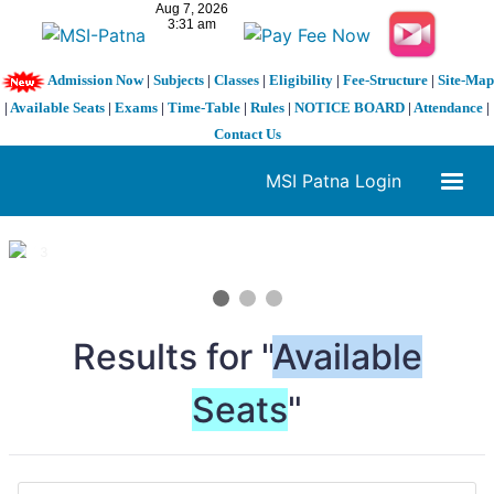
Admission Now
|
Subjects
|
Classes
|
Eligibility
|
Fee-Structure
|
Site-Map
|
Available Seats
|
Exams
|
Time-Table
|
Rules
|
NOTICE BOARD
|
Attendance
|
Contact Us
MSI Patna Login
1 / 3
❮
❯
Results for "
Available
Seats
"