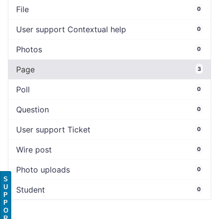
File
0
User support Contextual help
0
Photos
0
Page
3
Poll
0
Question
0
User support Ticket
0
Wire post
0
Photo uploads
0
S
U
Student
0
P
P
O
R