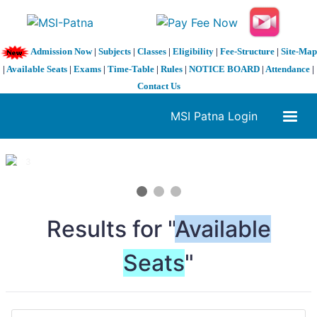
Admission Now
|
Subjects
|
Classes
|
Eligibility
|
Fee-Structure
|
Site-Map
|
Available Seats
|
Exams
|
Time-Table
|
Rules
|
NOTICE BOARD
|
Attendance
|
Contact Us
MSI Patna Login
1 / 3
❮
❯
Results for "
Available
Seats
"