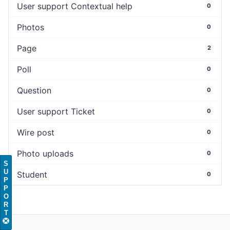
User support Contextual help
0
Photos
0
Page
2
Poll
0
Question
0
User support Ticket
0
Wire post
0
Photo uploads
0
S
U
Student
0
P
P
O
R
T