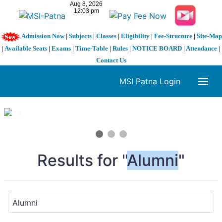
Admission Now
|
Subjects
|
Classes
|
Eligibility
|
Fee-Structure
|
Site-Map
|
Available Seats
|
Exams
|
Time-Table
|
Rules
|
NOTICE BOARD
|
Attendance
|
Contact Us
MSI Patna Login
1 / 3
❮
❯
Results for "
Alumni
"