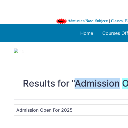
Admission Now
|
Subjects
|
Classes
|
E
Home
Courses Of
1 / 3
❮
Results for "
Admission
O