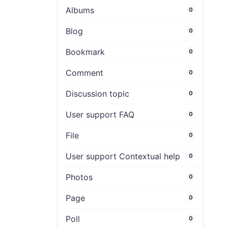
Albums
0
Blog
0
Bookmark
0
Comment
0
Discussion topic
0
User support FAQ
0
File
0
User support Contextual help
0
Photos
0
Page
0
Poll
0