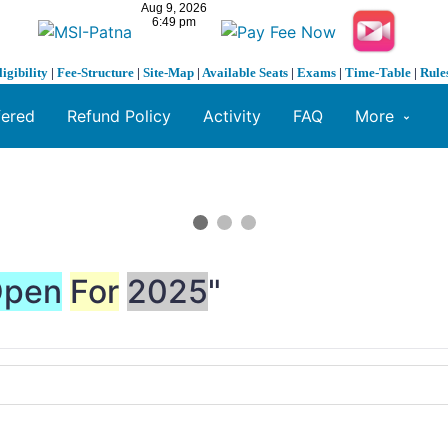
ligibility
|
Fee-Structure
|
Site-Map
|
Available Seats
|
Exams
|
Time-Table
|
Rule
fered
Refund Policy
Activity
FAQ
More
pen
For
2025
"