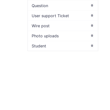
Question
0
User support Ticket
0
Wire post
0
Photo uploads
0
Student
0