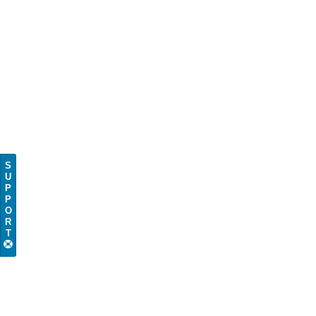
S
U
P
P
O
R
T