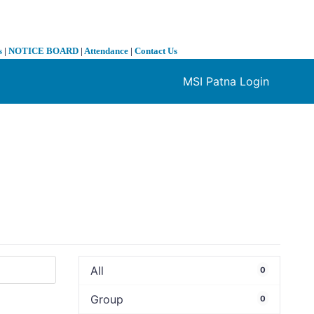
s
|
NOTICE BOARD
|
Attendance
|
Contact Us
MSI Patna Login
❯
All
0
Group
0