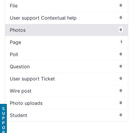
File
0
User support Contextual help
0
Photos
0
Page
1
Poll
0
Question
0
User support Ticket
0
Wire post
0
Photo uploads
0
S
U
Student
0
P
P
O
R