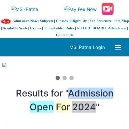
Admission Now
|
Subjects
|
Classes
|
Eligibility
|
Fee-Structure
|
Site-Map
|
Available Seats
|
Exams
|
Time-Table
|
Rules
|
NOTICE BOARD
|
Attendance
|
Contact Us
MSI Patna Login
1 / 3
❮
❯
Results for "
Admission
Open
For
2024
"