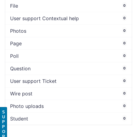
File
0
User support Contextual help
0
Photos
0
Page
0
Poll
0
Question
0
User support Ticket
0
Wire post
0
Photo uploads
0
S
U
Student
0
P
P
O
R