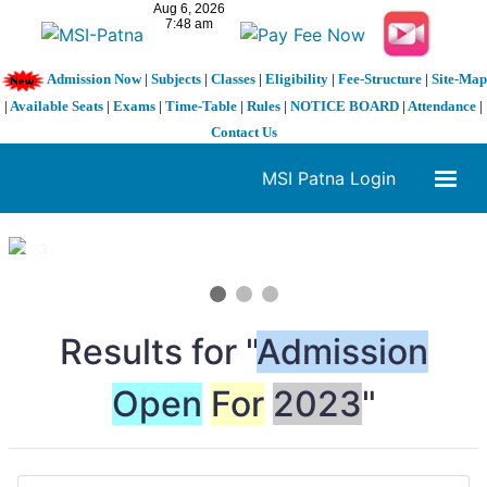
Admission Now
|
Subjects
|
Classes
|
Eligibility
|
Fee-Structure
|
Site-Map
|
Available Seats
|
Exams
|
Time-Table
|
Rules
|
NOTICE BOARD
|
Attendance
|
Contact Us
MSI Patna Login
1 / 3
❮
❯
Results for "
Admission
Open
For
2023
"