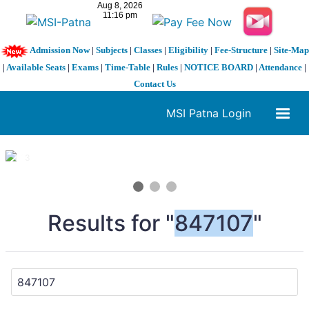
Admission Now
|
Subjects
|
Classes
|
Eligibility
|
Fee-Structure
|
Site-Map
|
Available Seats
|
Exams
|
Time-Table
|
Rules
|
NOTICE BOARD
|
Attendance
|
Contact Us
MSI Patna Login
1 / 3
❮
❯
Results for "
847107
"