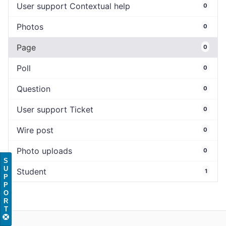
User support Contextual help
0
Photos
0
Page
0
Poll
0
Question
0
User support Ticket
0
Wire post
0
Photo uploads
0
S
U
Student
1
P
P
O
R
T