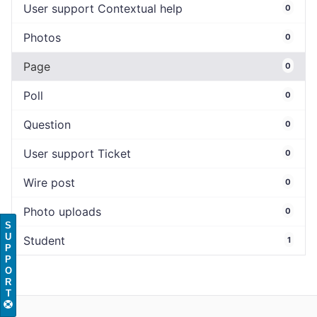
User support Contextual help
0
Photos
0
Page
0
Poll
0
Question
0
User support Ticket
0
Wire post
0
Photo uploads
0
S
U
Student
1
P
P
O
R
T