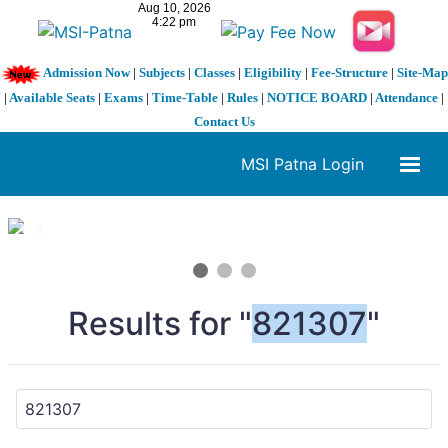
Admission Now
|
Subjects
|
Classes
|
Eligibility
|
Fee-Structure
|
Site-Map
|
Available Seats
|
Exams
|
Time-Table
|
Rules
|
NOTICE BOARD
|
Attendance
|
Contact Us
MSI Patna Login
1 / 3
❮
❯
Results for "
821307
"