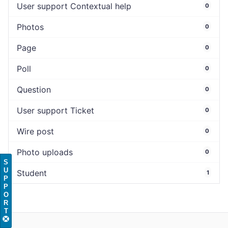
User support Contextual help
0
Photos
0
Page
0
Poll
0
Question
0
User support Ticket
0
Wire post
0
Photo uploads
0
S
U
Student
1
P
P
O
R
T