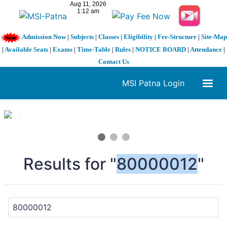
Admission Now
|
Subjects
|
Classes
|
Eligibility
|
Fee-Structure
|
Site-Map
|
Available Seats
|
Exams
|
Time-Table
|
Rules
|
NOTICE BOARD
|
Attendance
|
Contact Us
MSI Patna Login
1 / 3
❮
❯
Results for "
80000012
"