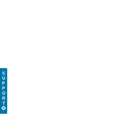
S
U
P
P
O
R
T