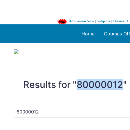
Admission Now
|
Subjects
|
Classes
|
E
Home
Courses Of
1 / 3
❮
Results for "
80000012
"