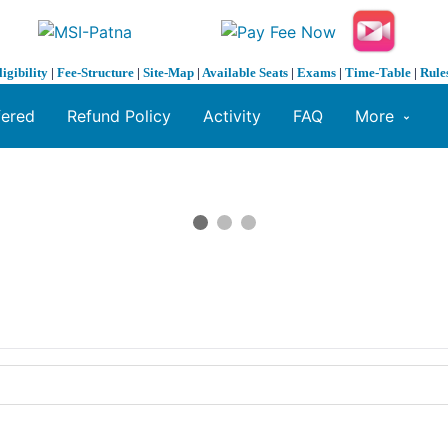
ligibility
|
Fee-Structure
|
Site-Map
|
Available Seats
|
Exams
|
Time-Table
|
Rule
fered
Refund Policy
Activity
FAQ
More