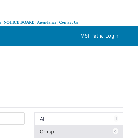
s
|
NOTICE BOARD
|
Attendance
|
Contact Us
MSI Patna Login
❯
All
1
Group
0