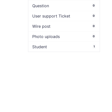
Question
0
User support Ticket
0
Wire post
0
Photo uploads
0
Student
1