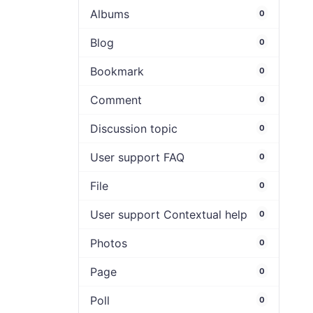
Albums
0
Blog
0
Bookmark
0
Comment
0
Discussion topic
0
User support FAQ
0
File
0
User support Contextual help
0
Photos
0
Page
0
Poll
0