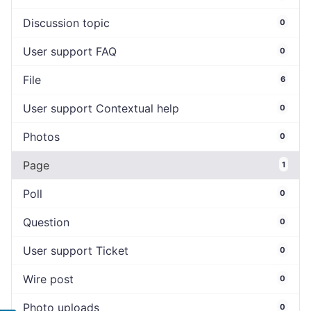
Discussion topic
0
User support FAQ
0
File
6
User support Contextual help
0
Photos
0
Page
1
Poll
0
Question
0
User support Ticket
0
Wire post
0
Photo uploads
0