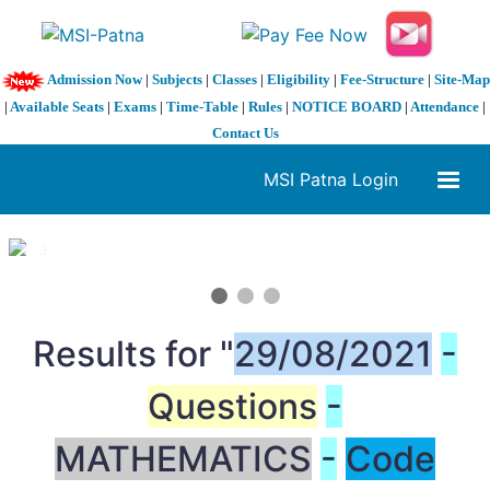
Admission Now
|
Subjects
|
Classes
|
Eligibility
|
Fee-Structure
|
Site-Map
|
Available Seats
|
Exams
|
Time-Table
|
Rules
|
NOTICE BOARD
|
Attendance
|
Contact Us
MSI Patna Login
1 / 3
❮
❯
Results for "
29/08/2021
-
Questions
-
MATHEMATICS
-
Code