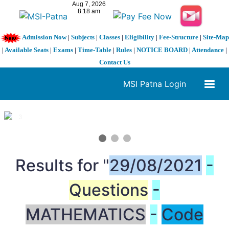
Admission Now
|
Subjects
|
Classes
|
Eligibility
|
Fee-Structure
|
Site-Map
|
Available Seats
|
Exams
|
Time-Table
|
Rules
|
NOTICE BOARD
|
Attendance
|
Contact Us
MSI Patna Login
1 / 3
❮
❯
Results for "
29/08/2021
-
Questions
-
MATHEMATICS
-
Code