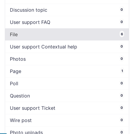
Discussion topic
0
User support FAQ
0
File
6
User support Contextual help
0
Photos
0
Page
1
Poll
0
Question
0
User support Ticket
0
Wire post
0
Photo uploads
0