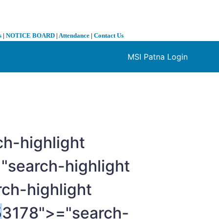
s
|
NOTICE BOARD
|
Attendance
|
Contact Us
MSI Patna Login
❯
h-highlight
"search-highlight
ch-highlight
5
3178">="search-