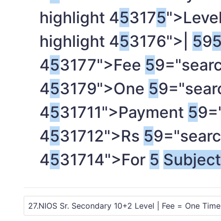
highlight 4
5
317
5
">Leve
highlight 4
5
3176">|
5
9
4
5
3177">Fee
5
9="searc
4
5
3179">One
5
9="searc
4
5
31711">Payment
5
9=
4
5
31712">Rs
5
9="searc
4
5
31714">For
5
Subjec