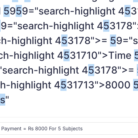
l
5
9
5
9="search-highlight 4
5
3
5
9="search-highlight 4
5
3178"
h-highlight 4
5
3178">=
5
9="s
h-highlight 4
5
31710">Time
"search-highlight 4
5
3178">=
h-highlight 4
5
31713">8000
ts
"