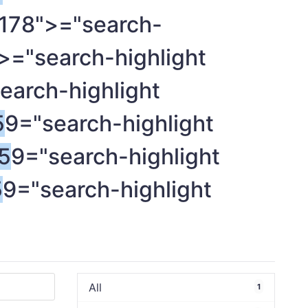
178">="search-
>="search-highlight
earch-highlight
5
9="search-highlight
5
9="search-highlight
5
9="search-highlight
All
1