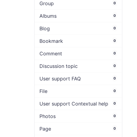
Group
0
Albums
0
Blog
0
Bookmark
0
Comment
0
Discussion topic
0
User support FAQ
0
File
0
User support Contextual help
0
Photos
0
Page
0