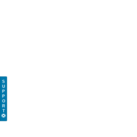
S
U
P
P
O
R
T