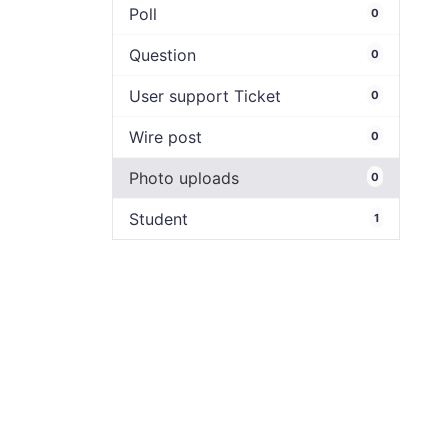
Poll
0
Question
0
User support Ticket
0
Wire post
0
Photo uploads
0
Student
1