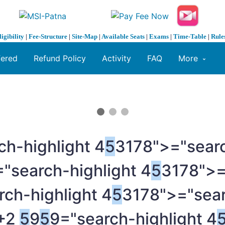
ligibility
|
Fee-Structure
|
Site-Map
|
Available Seats
|
Exams
|
Time-Table
|
Rule
fered
Refund Policy
Activity
FAQ
More
ch-highlight 4
5
3178">="searc
"search-highlight 4
5
3178">=
rch-highlight 4
5
3178">="sear
0+2
5
9
5
9="search-highlight 4