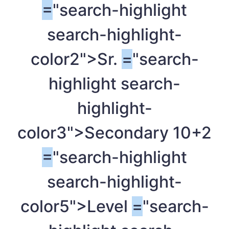
=
"search-highlight
search-highlight-
color2">Sr.
=
"search-
highlight search-
highlight-
color3">Secondary 10+2
=
"search-highlight
search-highlight-
color5">Level
=
"search-