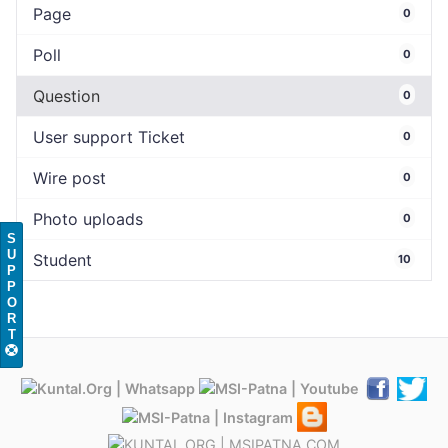
Page
0
Poll
0
Question
0
User support Ticket
0
Wire post
0
Photo uploads
0
S
U
Student
10
P
P
O
R
T