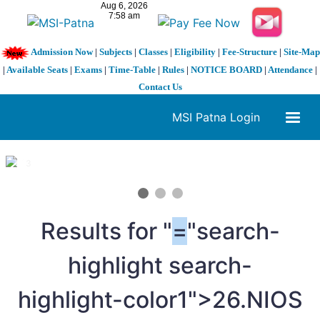
Admission Now
|
Subjects
|
Classes
|
Eligibility
|
Fee-Structure
|
Site-Map
|
Available Seats
|
Exams
|
Time-Table
|
Rules
|
NOTICE BOARD
|
Attendance
|
Contact Us
MSI Patna Login
1 / 3
❮
❯
Results for "
=
"search-
highlight search-
highlight-color1">26.NIOS