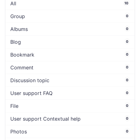
All
10
Group
0
Albums
0
Blog
0
Bookmark
0
Comment
0
Discussion topic
0
User support FAQ
0
File
0
User support Contextual help
0
Photos
0