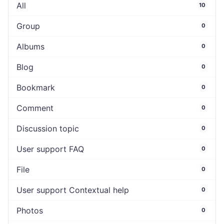
All
10
Group
0
Albums
0
Blog
0
Bookmark
0
Comment
0
Discussion topic
0
User support FAQ
0
File
0
User support Contextual help
0
Photos
0