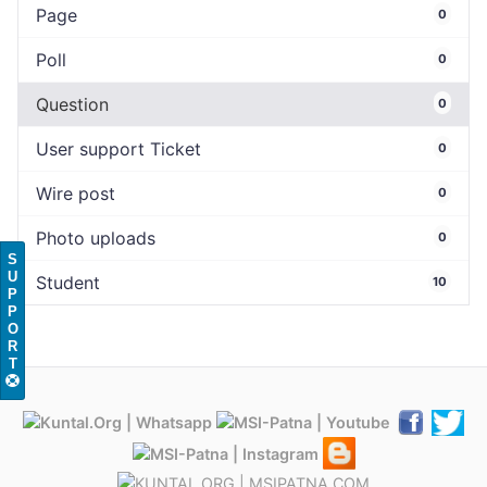
Page
0
Poll
0
Question
0
User support Ticket
0
Wire post
0
Photo uploads
0
S
U
Student
10
P
P
O
R
T