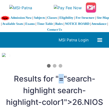
Admission Now
|
Subjects
|
Classes
|
Eligibility
|
Fee-Structure
|
Site-Map
|
Available Seats
|
Exams
|
Time-Table
|
Rules
|
NOTICE BOARD
|
Attendance
|
Contact Us
MSI Patna Login
1 / 3
❮
❯
Results for "
=
"search-
highlight search-
highlight-color1">26.NIOS