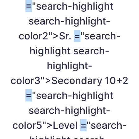
=
"search-highlight
search-highlight-
color2">Sr.
=
"search-
highlight search-
highlight-
color3">Secondary 10+2
=
"search-highlight
search-highlight-
color5">Level
=
"search-