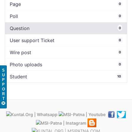
Page
0
Poll
0
Question
0
User support Ticket
0
Wire post
0
Photo uploads
0
S
U
Student
10
P
P
O
R
T