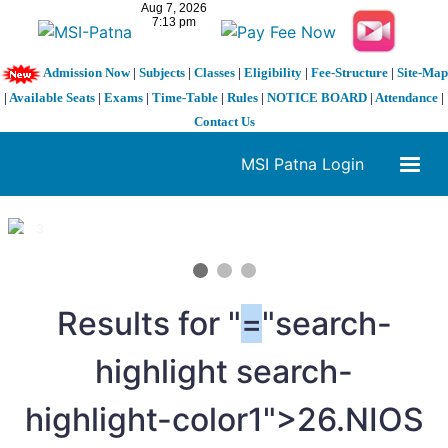
Admission Now
|
Subjects
|
Classes
|
Eligibility
|
Fee-Structure
|
Site-Map
|
Available Seats
|
Exams
|
Time-Table
|
Rules
|
NOTICE BOARD
|
Attendance
|
Contact Us
MSI Patna Login
1 / 3
❮
❯
Results for "
=
"search-
highlight search-
highlight-color1">26.NIOS