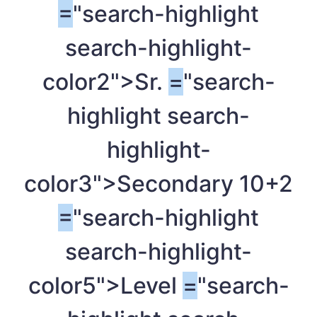
=
"search-highlight
search-highlight-
color2">Sr.
=
"search-
highlight search-
highlight-
color3">Secondary 10+2
=
"search-highlight
search-highlight-
color5">Level
=
"search-