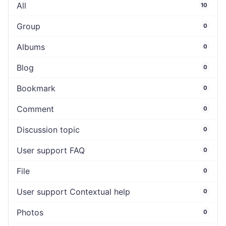
All
10
Group
0
Albums
0
Blog
0
Bookmark
0
Comment
0
Discussion topic
0
User support FAQ
0
File
0
User support Contextual help
0
Photos
0