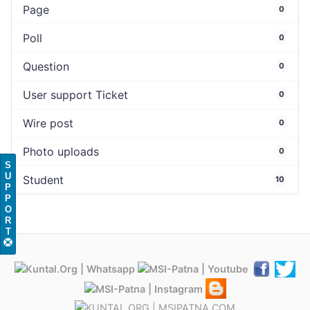
Page
0
Poll
0
Question
0
User support Ticket
0
Wire post
0
Photo uploads
0
S
U
Student
10
P
P
O
R
T