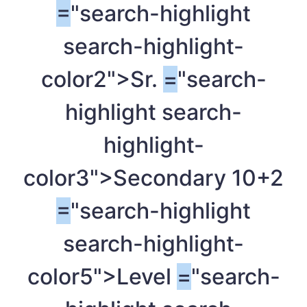
=
"search-highlight
search-highlight-
color2">Sr.
=
"search-
highlight search-
highlight-
color3">Secondary 10+2
=
"search-highlight
search-highlight-
color5">Level
=
"search-