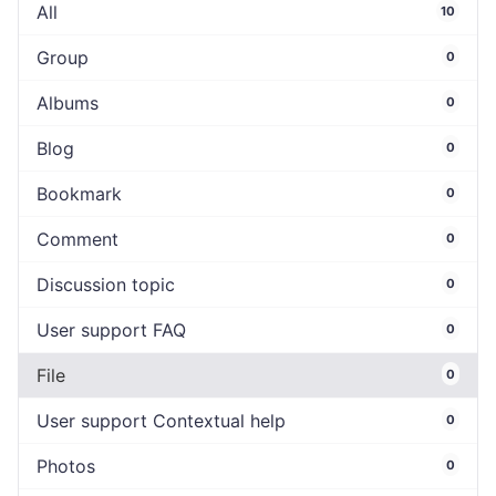
All
10
Group
0
Albums
0
Blog
0
Bookmark
0
Comment
0
Discussion topic
0
User support FAQ
0
File
0
User support Contextual help
0
Photos
0