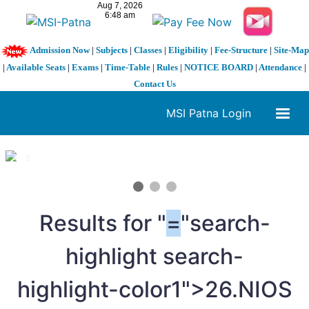
Admission Now
|
Subjects
|
Classes
|
Eligibility
|
Fee-Structure
|
Site-Map
|
Available Seats
|
Exams
|
Time-Table
|
Rules
|
NOTICE BOARD
|
Attendance
|
Contact Us
MSI Patna Login
1 / 3
❮
❯
Results for "
=
"search-
highlight search-
highlight-color1">26.NIOS