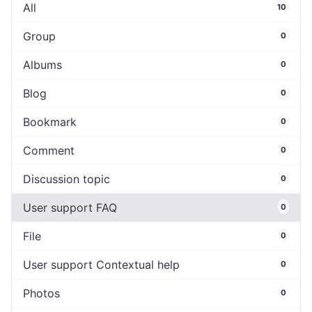
All
10
Group
0
Albums
0
Blog
0
Bookmark
0
Comment
0
Discussion topic
0
User support FAQ
0
File
0
User support Contextual help
0
Photos
0