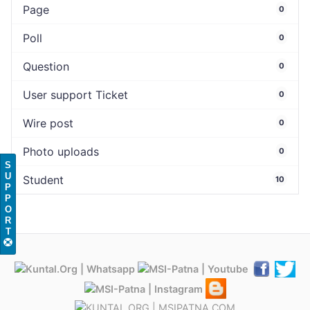
Page
0
Poll
0
Question
0
User support Ticket
0
Wire post
0
Photo uploads
0
S
U
Student
10
P
P
O
R
T