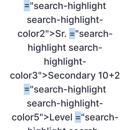
=
"search-highlight
search-highlight-
color2">Sr.
=
"search-
highlight search-
highlight-
color3">Secondary 10+2
=
"search-highlight
search-highlight-
color5">Level
=
"search-