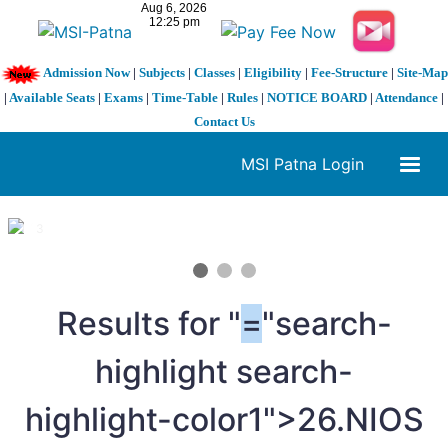
Admission Now
|
Subjects
|
Classes
|
Eligibility
|
Fee-Structure
|
Site-Map
|
Available Seats
|
Exams
|
Time-Table
|
Rules
|
NOTICE BOARD
|
Attendance
|
Contact Us
MSI Patna Login
1 / 3
❮
❯
Results for "
=
"search-
highlight search-
highlight-color1">26.NIOS